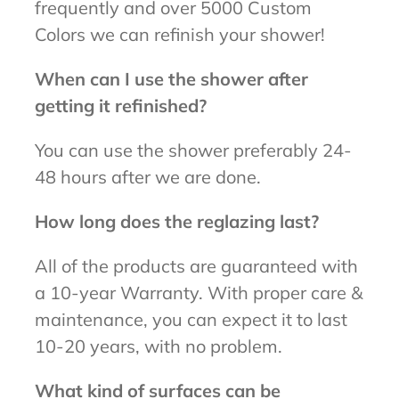
frequently and over 5000 Custom
Colors we can refinish your shower!
When can I use the shower after
getting it refinished?
You can use the shower preferably 24-
48 hours after we are done.
How long does the reglazing last?
All of the products are guaranteed with
a 10-year Warranty. With proper care &
maintenance, you can expect it to last
10-20 years, with no problem.
What kind of surfaces can be