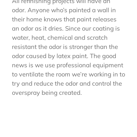
All refinishing projects will have an
odor. Anyone who’s painted a wall in
their home knows that paint releases
an odor as it dries. Since our coating is
water, heat, chemical and scratch
resistant the odor is stronger than the
odor caused by latex paint. The good
news is we use professional equipment
to ventilate the room we’re working in to
try and reduce the odor and control the
overspray being created.