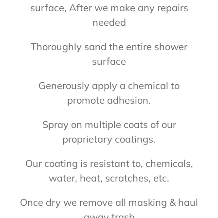
surface, After we make any repairs
needed
Thoroughly sand the entire shower
surface
Generously apply a chemical to
promote adhesion.
Spray on multiple coats of our
proprietary coatings.
Our coating is resistant to, chemicals,
water, heat, scratches, etc.
Once dry we remove all masking & haul
away trash