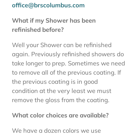
office@brscolumbus.com
What if my Shower has been
refinished before?
Well your Shower can be refinished
again. Previously refinished showers do
take longer to prep. Sometimes we need
to remove all of the previous coating. If
the previous coating is in good
condition at the very least we must
remove the gloss from the coating.
What color choices are available?
We have a dozen colors we use