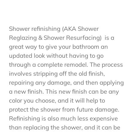
Quote
Shower refinishing (AKA Shower
Reglazing & Shower Resurfacing) is a
great way to give your bathroom an
updated look without having to go
through a complete remodel. The process
involves stripping off the old finish,
repairing any damage, and then applying
a new finish. This new finish can be any
color you choose, and it will help to
protect the shower from future damage.
Refinishing is also much less expensive
than replacing the shower, and it can be