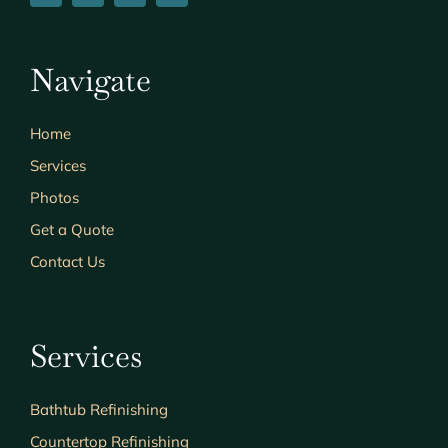
Navigate
Home
Services
Photos
Get a Quote
Contact Us
Services
Bathtub Refinishing
Countertop Refinishing