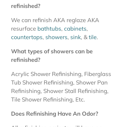
refinished?
We can refinish AKA reglaze AKA
resurface
bathtubs
,
cabinets
,
countertops
,
showers
,
sink
, &
tile
.
What types of showers can be
refinished?
Acrylic Shower Refinishing, Fiberglass
Tub Shower Refinishing, Shower Pan
Refinishing, Shower Stall Refinishing,
Tile Shower Refinishing, Etc.
Does Refinishing Have An Odor?