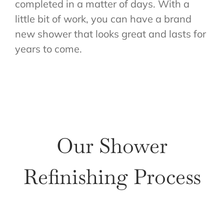
completed in a matter of days. With a
little bit of work, you can have a brand
new shower that looks great and lasts for
years to come.
Our Shower
Refinishing Process