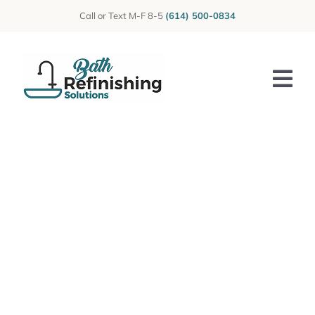
Skip
Call or Text M-F 8-5
(614) 500-0834
to
content
Tog
Nav
Home
About Us
Photos
Reviews
Services
Blog