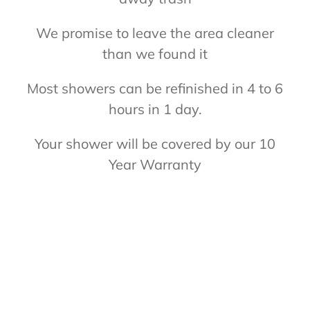
We promise to leave the area cleaner
than we found it
Most showers can be refinished in 4 to 6
hours in 1 day.
Your shower will be covered by our 10
Year Warranty