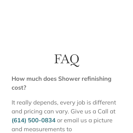
FAQ
How much does Shower refinishing
cost?
It really depends, every job is different
and pricing can vary. Give us a Call at
(614) 500-0834
or email us a picture
and measurements to