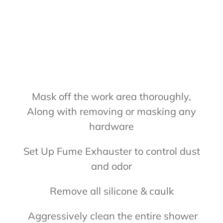
Mask off the work area thoroughly,
Along with removing or masking any
hardware
Set Up Fume Exhauster to control dust
and odor
Remove all silicone & caulk
Aggressively clean the entire shower