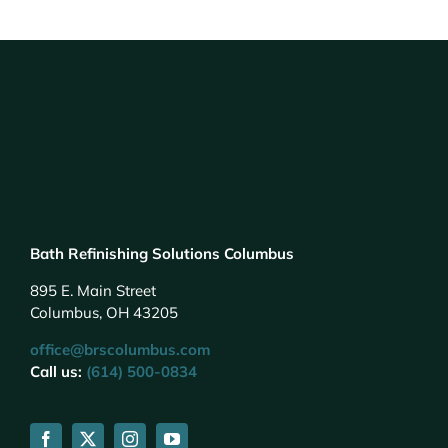
Bath Refinishing Solutions Columbus
895 E. Main Street
Columbus, OH 43205
office@brscolumbus.com
Call us:
(614) 500-0834