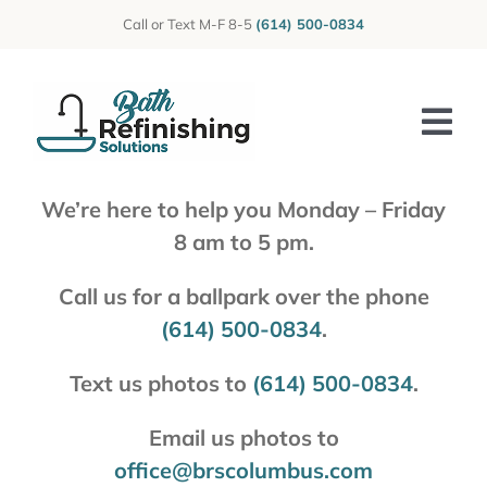
Skip
Call or Text M-F 8-5
(614) 500-0834
to
content
Tog
Nav
We’re here to help you Monday – Friday
Home
8 am to 5 pm.
About Us
Call us for a ballpark over the phone
Photos
(614) 500-0834
.
Reviews
Text us photos to
(614) 500-0834
.
Services
Email us photos to
office@brscolumbus.com
Blog