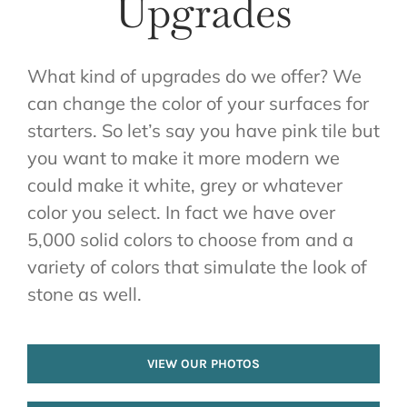
Upgrades
What kind of upgrades do we offer? We
can change the color of your surfaces for
starters. So let’s say you have pink tile but
you want to make it more modern we
could make it white, grey or whatever
color you select. In fact we have over
5,000 solid colors to choose from and a
variety of colors that simulate the look of
stone as well.
VIEW OUR PHOTOS