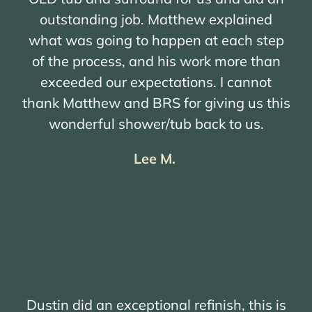
outstanding job. Matthew explained
what was going to happen at each step
of the process, and his work more than
exceeded our expectations. I cannot
thank Matthew and BRS for giving us this
wonderful shower/tub back to us.
Lee M.
Dustin did an exceptional refinish, this is