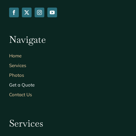
Navigate
Home
Services
Photos
Get a Quote
Contact Us
Services