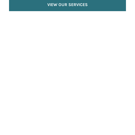
VIEW OUR SERVICES