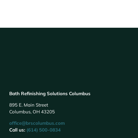
Bath Refinishing Solutions Columbus
895 E. Main Street
Columbus, OH 43205
office@brscolumbus.com
Call us:
(614) 500-0834