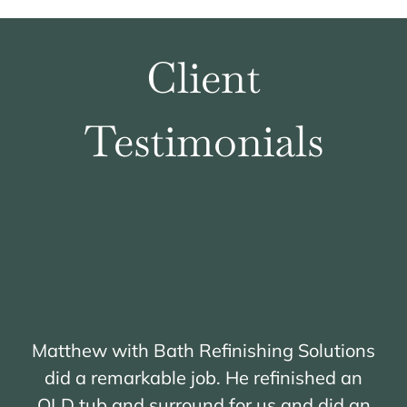
Quote
Client
Testimonials
Matthew with Bath Refinishing Solutions
did a remarkable job. He refinished an
OLD tub and surround for us and did an