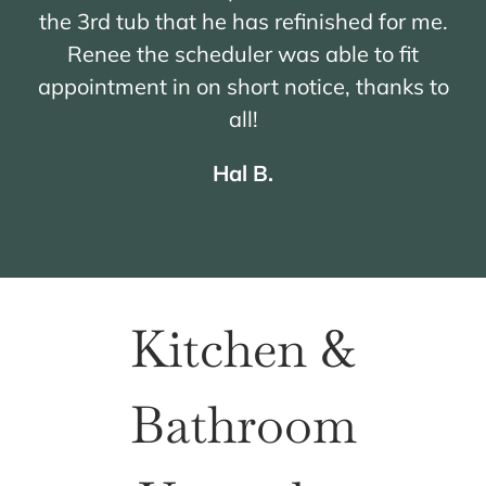
the 3rd tub that he has refinished for me.
Renee the scheduler was able to fit
appointment in on short notice, thanks to
all!
Hal B.
Kitchen &
Bathroom