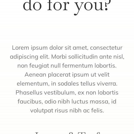
do for you?
Quote
Lorem ipsum dolor sit amet, consectetur
adipiscing elit. Morbi sollicitudin ante nisl,
non feugiat null fermentum lobortis.
Aenean placerat ipsum ut velit
elementum, in sodales tellus viverra.
Phasellus vestibulum, ex non lobortis
faucibus, odio nibh luctus massa, id
volutpat risus nibh ac felis.