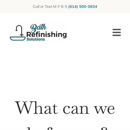
Skip
Call or Text M-F 8-5
(614) 500-0834
to
content
Tog
Nav
Home
About Us
Photos
What can we
Reviews
Services
Blog