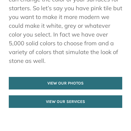
starters. So let’s say you have pink tile but
you want to make it more modern we
could make it white, grey or whatever
color you select. In fact we have over
5,000 solid colors to choose from and a
variety of colors that simulate the look of
stone as well.
VIEW OUR PHOTOS
VIEW OUR SERVICES