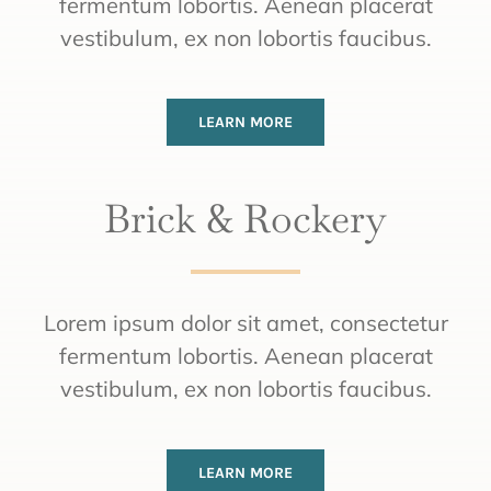
fermentum lobortis. Aenean placerat
vestibulum, ex non lobortis faucibus.
LEARN MORE
Brick & Rockery
Lorem ipsum dolor sit amet, consectetur
fermentum lobortis. Aenean placerat
vestibulum, ex non lobortis faucibus.
LEARN MORE