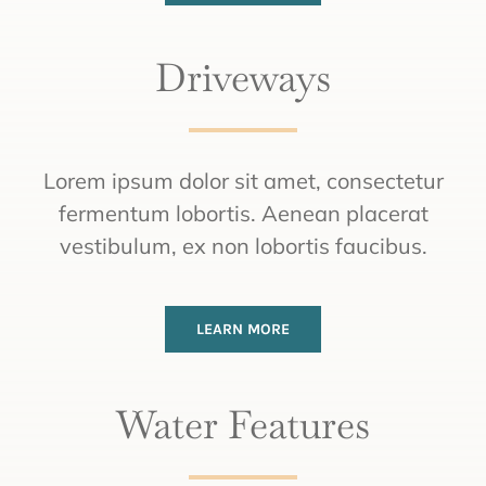
Driveways
Lorem ipsum dolor sit amet, consectetur
fermentum lobortis. Aenean placerat
vestibulum, ex non lobortis faucibus.
LEARN MORE
Water Features