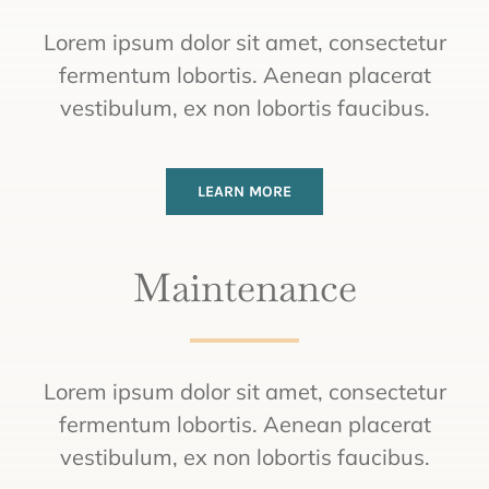
Lorem ipsum dolor sit amet, consectetur
fermentum lobortis. Aenean placerat
vestibulum, ex non lobortis faucibus.
LEARN MORE
Maintenance
Lorem ipsum dolor sit amet, consectetur
fermentum lobortis. Aenean placerat
vestibulum, ex non lobortis faucibus.