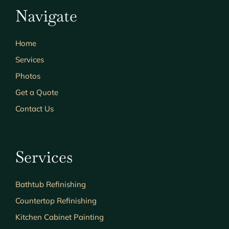
Navigate
Home
Services
Photos
Get a Quote
Contact Us
Services
Bathtub Refinishing
Countertop Refinishing
Kitchen Cabinet Painting