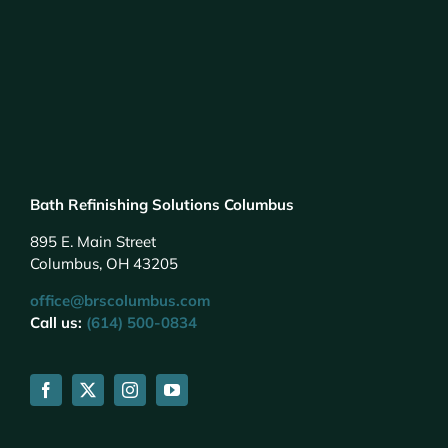
Bath Refinishing Solutions Columbus
895 E. Main Street
Columbus, OH 43205
office@brscolumbus.com
Call us:
(614) 500-0834