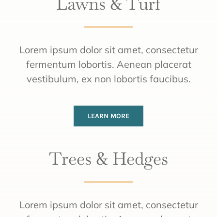
Lawns & Turf
Lorem ipsum dolor sit amet, consectetur
fermentum lobortis. Aenean placerat
vestibulum, ex non lobortis faucibus.
LEARN MORE
Trees & Hedges
Lorem ipsum dolor sit amet, consectetur