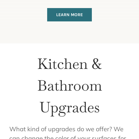
LEARN MORE
Kitchen &
Bathroom
Upgrades
What kind of upgrades do we offer? We
can change the color of your surfaces for