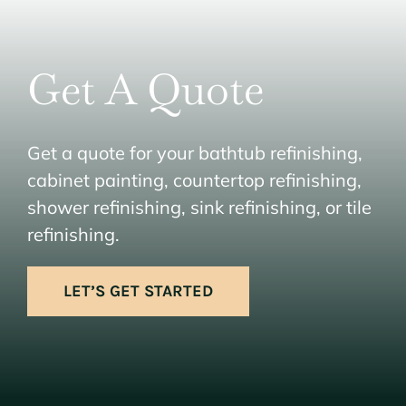
Get A Quote
Get a quote for your bathtub refinishing,
cabinet painting, countertop refinishing,
shower refinishing, sink refinishing, or tile
refinishing.
LET’S GET STARTED